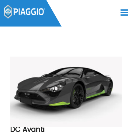
DC Avanti