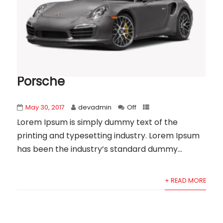
Porsche
May 30, 2017
devadmin
Off
Lorem Ipsum is simply dummy text of the
printing and typesetting industry. Lorem Ipsum
has been the industry’s standard dummy...
+ READ MORE