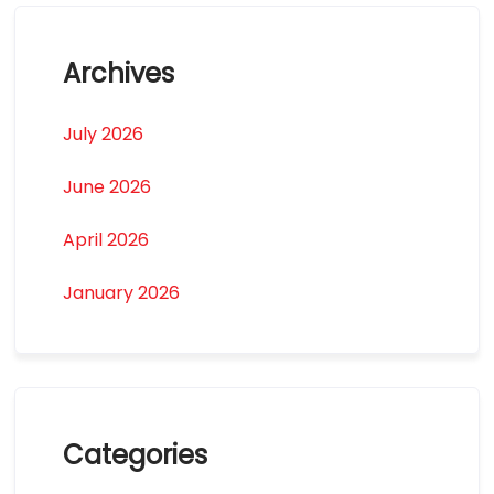
Archives
July 2026
June 2026
April 2026
January 2026
Categories