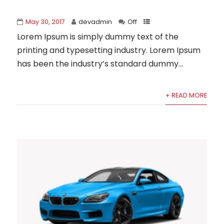
May 30, 2017
devadmin
Off
Lorem Ipsum is simply dummy text of the
printing and typesetting industry. Lorem Ipsum
has been the industry’s standard dummy...
+ READ MORE