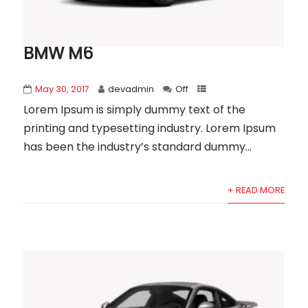
BMW M6
May 30, 2017
devadmin
Off
Lorem Ipsum is simply dummy text of the
printing and typesetting industry. Lorem Ipsum
has been the industry’s standard dummy...
+ READ MORE