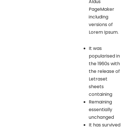
Aldus
PageMaker
including
versions of
Lorem Ipsum.
It was
popularised in
the 1960s with
the release of
Letraset
sheets
containing
Remaining
essentially
unchanged
It has survived