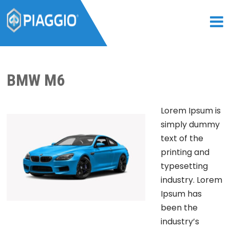
BMW M6
Lorem Ipsum is
simply dummy
text of the
printing and
typesetting
industry. Lorem
Ipsum has
been the
industry’s