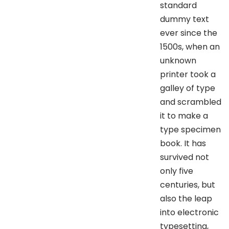
standard
dummy text
ever since the
1500s, when an
unknown
printer took a
galley of type
and scrambled
it to make a
type specimen
book. It has
survived not
only five
centuries, but
also the leap
into electronic
typesetting,