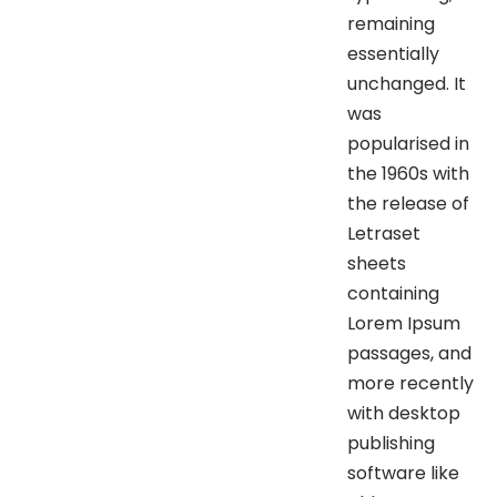
remaining
essentially
unchanged. It
was
popularised in
the 1960s with
the release of
Letraset
sheets
containing
Lorem Ipsum
passages, and
more recently
with desktop
publishing
software like