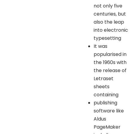
not only five
centuries, but
also the leap
into electronic
typesetting
It was
popularised in
the 1960s with
the release of
Letraset
sheets
containing
publishing
software like
Aldus
PageMaker