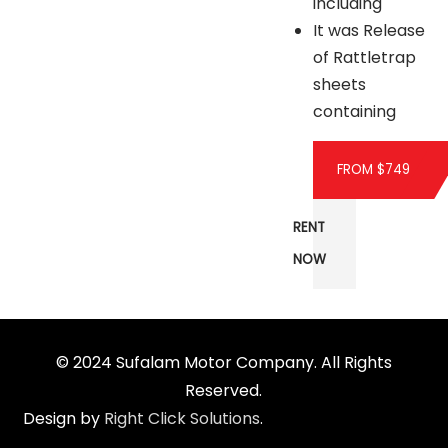
including
It was Release
of Rattletrap
sheets
containing
FROM $749
RENT
NOW
© 2024 Sufalam Motor Company. All Rights
Reserved.
Design by
Right Click Solutions
.